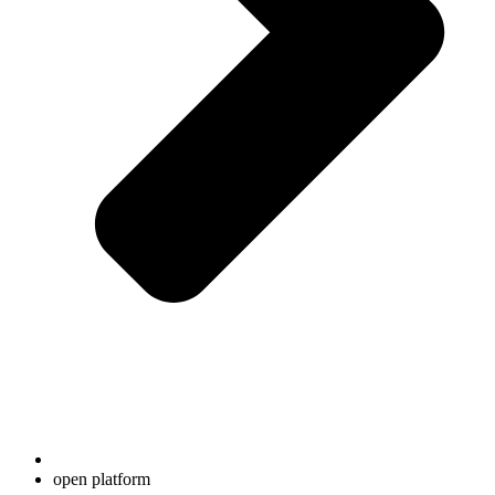
open platform