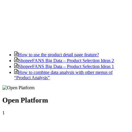
How to use the product detail page feature?
ShopeeFANS Big Data – Product Selection Ideas 2
ShopeeFANS Big Data – Product Selection Ideas 1
How to combine data analysis with other menus of
“Product Analysis”
Open Platform
1