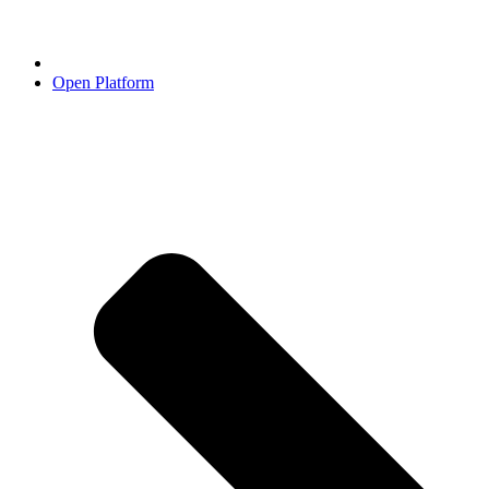
Open Platform