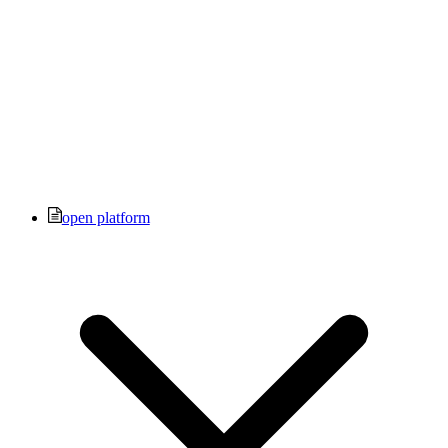
open platform