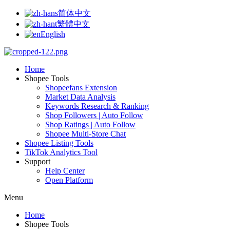
简体中文
繁體中文
English
Home
Shopee Tools
Shopeefans Extension
Market Data Analysis
Keywords Research & Ranking
Shop Followers | Auto Follow
Shop Ratings | Auto Follow
Shopee Multi-Store Chat
Shopee Listing Tools
TikTok Analytics Tool
Support
Help Center
Open Platform
Menu
Home
Shopee Tools