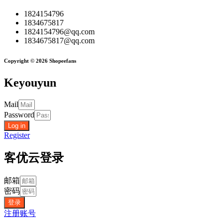
1824154796
1834675817
1824154796@qq.com
1834675817@qq.com
Copyright © 2026 Shopeefans
Keyouyun
Mail
Password
Log in
Register
客优云登录
邮箱
密码
登录
注册账号