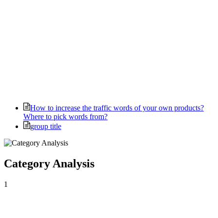
How to increase the traffic words of your own products?
Where to pick words from?
group title
Category Analysis
1