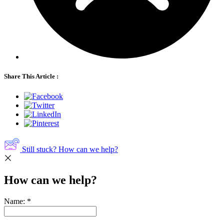
Share This Article :
Still stuck? How can we help?
How can we help?
Name:
*