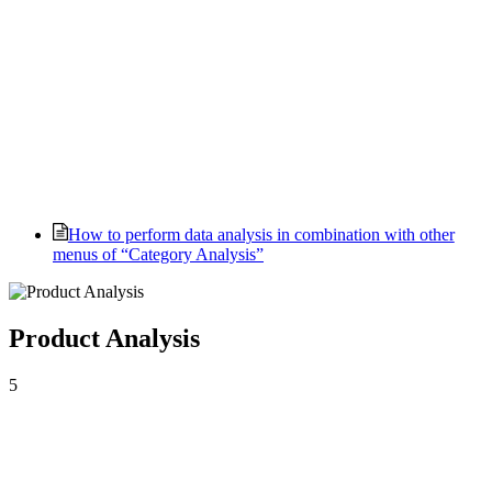
How to perform data analysis in combination with other
menus of “Category Analysis”
Product Analysis
5