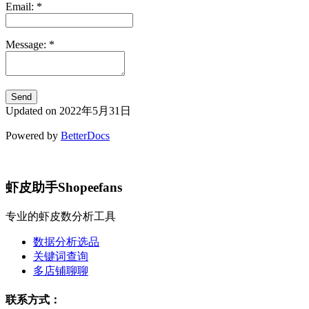
Email:
*
Message:
*
Updated on 2022年5月31日
Powered by
BetterDocs
虾皮助手Shopeefans
专业的虾皮数分析工具
数据分析选品
关键词查询
多店铺聊聊
联系方式：