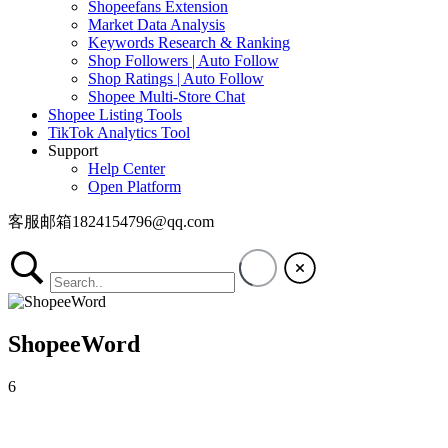
Shopeefans Extension
Market Data Analysis
Keywords Research & Ranking
Shop Followers | Auto Follow
Shop Ratings | Auto Follow
Shopee Multi-Store Chat
Shopee Listing Tools
TikTok Analytics Tool
Support
Help Center
Open Platform
客服邮箱1824154796@qq.com
ShopeeWord
6