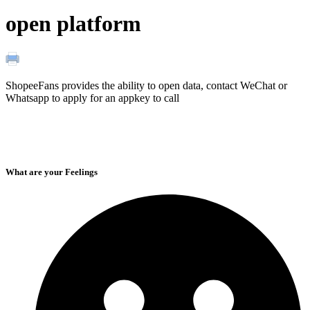
open platform
ShopeeFans provides the ability to open data, contact WeChat or
Whatsapp to apply for an appkey to call
What are your Feelings