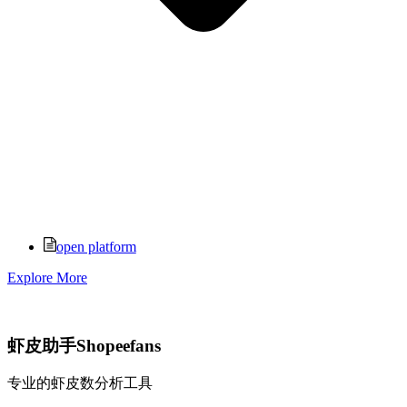
open platform
Explore More
虾皮助手Shopeefans
专业的虾皮数分析工具