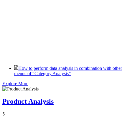
How to perform data analysis in combination with other
menus of “Category Analysis”
Explore More
Product Analysis
5