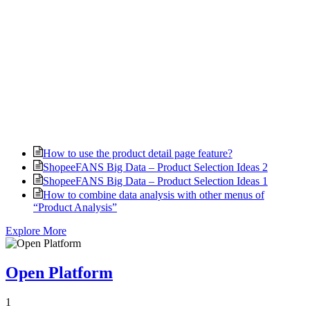
How to use the product detail page feature?
ShopeeFANS Big Data – Product Selection Ideas 2
ShopeeFANS Big Data – Product Selection Ideas 1
How to combine data analysis with other menus of
“Product Analysis”
Explore More
Open Platform
1