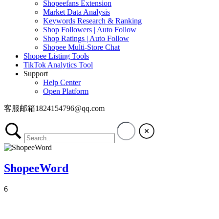
Shopeefans Extension
Market Data Analysis
Keywords Research & Ranking
Shop Followers | Auto Follow
Shop Ratings | Auto Follow
Shopee Multi-Store Chat
Shopee Listing Tools
TikTok Analytics Tool
Support
Help Center
Open Platform
客服邮箱1824154796@qq.com
ShopeeWord
6