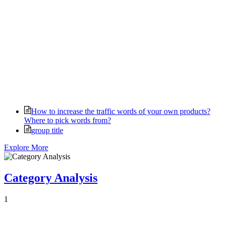
How to increase the traffic words of your own products?
Where to pick words from?
group title
Explore More
Category Analysis
1