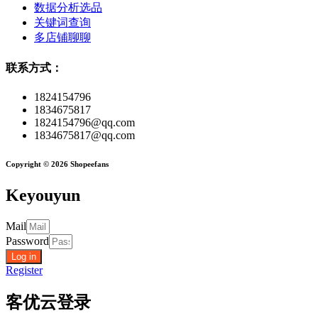
数据分析选品
关键词查询
多店铺聊聊
联系方式：
1824154796
1834675817
1824154796@qq.com
1834675817@qq.com
Copyright © 2026 Shopeefans
Keyouyun
Mail
Password
Log in
Register
客优云登录