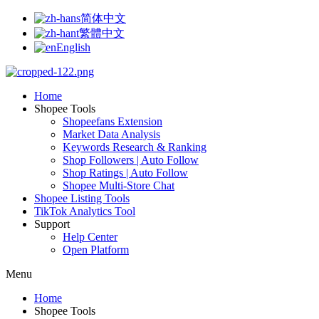
简体中文
繁體中文
English
Home
Shopee Tools
Shopeefans Extension
Market Data Analysis
Keywords Research & Ranking
Shop Followers | Auto Follow
Shop Ratings | Auto Follow
Shopee Multi-Store Chat
Shopee Listing Tools
TikTok Analytics Tool
Support
Help Center
Open Platform
Menu
Home
Shopee Tools